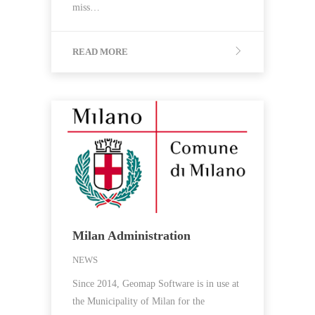
miss…
READ MORE
Milan Administration
NEWS
Since 2014, Geomap Software is in use at
the Municipality of Milan for the