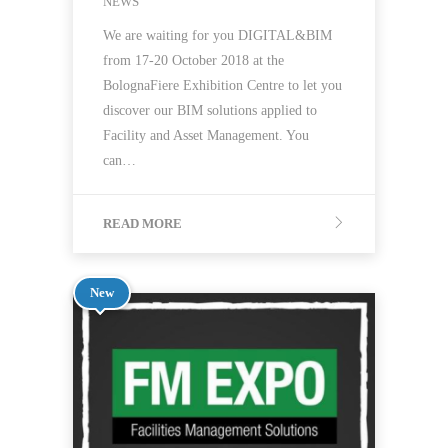
NEWS
We are waiting for you DIGITAL&BIM
from 17-20 October 2018 at the
BolognaFiere Exhibition Centre to let you
discover our BIM solutions applied to
Facility and Asset Management. You
can…
READ MORE
New