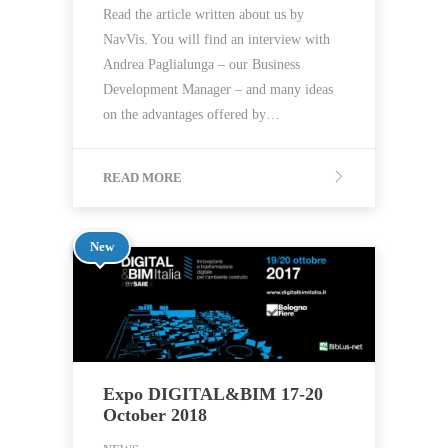
Read the article written about us by
NavVis. You will find an interview with
Andrea Paglialunga – our Business
Development Manager – and many ideas
on the advantages offered by…
READ MORE
New
Expo DIGITAL&BIM 17-20
October 2018