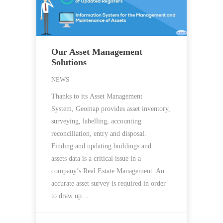
Our Asset Management
Solutions
NEWS
Thanks to its Asset Management
System, Geomap provides asset inventory,
surveying, labelling, accounting
reconciliation, entry and disposal.
Finding and updating buildings and
assets data is a critical issue in a
company’s Real Estate Management. An
accurate asset survey is required in order
to draw up…