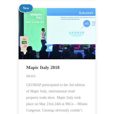
New
Mapic Italy 2018
NEWS
GEOMAP participated to the 3rd edition
of Mapic Italy, international retail
property trade show. Mapic Italy took
place on May 23rd-24th at MiCo – Milano
Congressi. Geomap obviously couldn’t