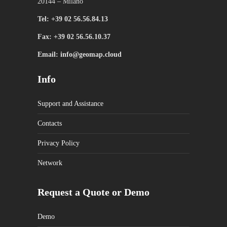
20144 – Milano
Tel: +39 02 56.56.84.13
Fax: +39 02 56.56.10.37
Email: info@geomap.cloud
Info
Support and Assistance
Contacts
Privacy Policy
Network
Request a Quote or Demo
Demo