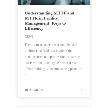
Understanding MTTF and
MTTR in Facility
Management: Keys to
Efficiency
NEWS
Facility management is a complex and
multifaceted field that involves the
maintenance and optimization of various
assets within a facility. Whether it’s an
office building, a manufacturing plant, or
a…
READ MORE