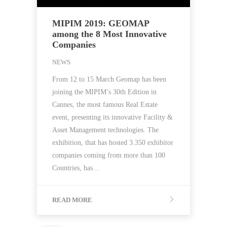
MIPIM 2019: GEOMAP
among the 8 Most Innovative
Companies
NEWS
From 12 to 15 March Geomap has been
joining the MIPIM’s 30th Edition in
Cannes, the most famous Real Estate
event, presenting its innovative Facility &
Asset Management technologies. The
exhibition, that has hosted 3.350 exhibitor
companies coming from more than 100
Countries, has…
READ MORE