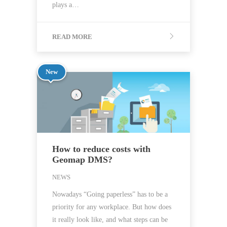
plays a…
READ MORE
New
How to reduce costs with
Geomap DMS?
NEWS
Nowadays “Going paperless” has to be a
priority for any workplace. But how does
it really look like, and what steps can be