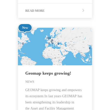
READ MORE
New
Geomap keeps growing!
NEWS
GEOMAP keeps growing and empowers
its ecosystem.In last years GEOMAP has
been strengthening its leadership in
the Asset and Facility Management