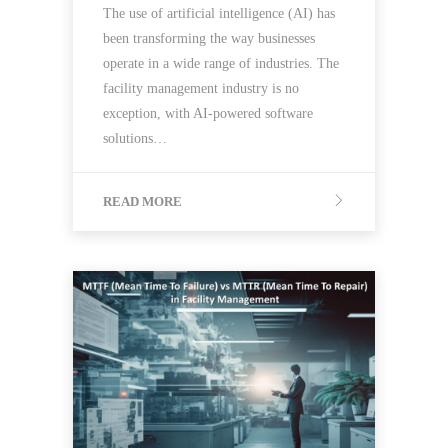
The use of artificial intelligence (AI) has
been transforming the way businesses
operate in a wide range of industries. The
facility management industry is no
exception, with AI-powered software
solutions…
READ MORE