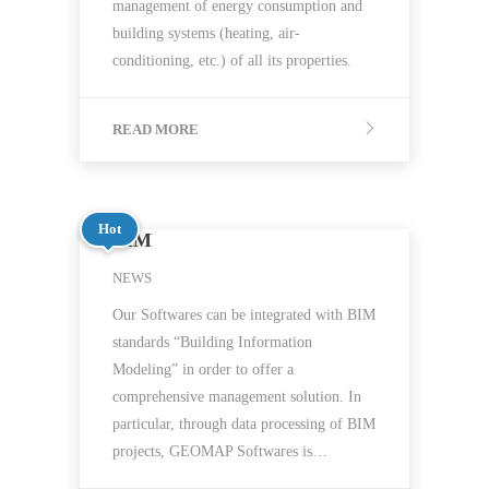
management of energy consumption and
building systems (heating, air-
conditioning, etc.) of all its properties.
READ MORE
Hot
BIM
NEWS
Our Softwares can be integrated with BIM
standards “Building Information
Modeling” in order to offer a
comprehensive management solution. In
particular, through data processing of BIM
projects, GEOMAP Softwares is…