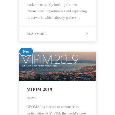
market, constantly looking for new
international opportunities and expanding
its network, which already gathers…
READ MORE
New
MIPIM 2019
NEWS
GEOMAP is pleased to announce its
participation at MIPIM, the world’s most