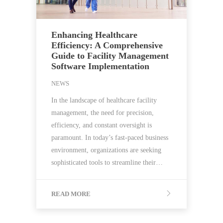
Enhancing Healthcare
Efficiency: A Comprehensive
Guide to Facility Management
Software Implementation
NEWS
In the landscape of healthcare facility
management, the need for precision,
efficiency, and constant oversight is
paramount. In today’s fast-paced business
environment, organizations are seeking
sophisticated tools to streamline their…
READ MORE