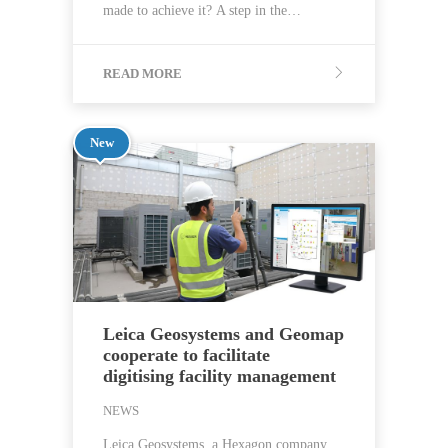
made to achieve it? A step in the…
READ MORE
New
Leica Geosystems and Geomap
cooperate to facilitate
digitising facility management
NEWS
Leica Geosystems, a Hexagon company,