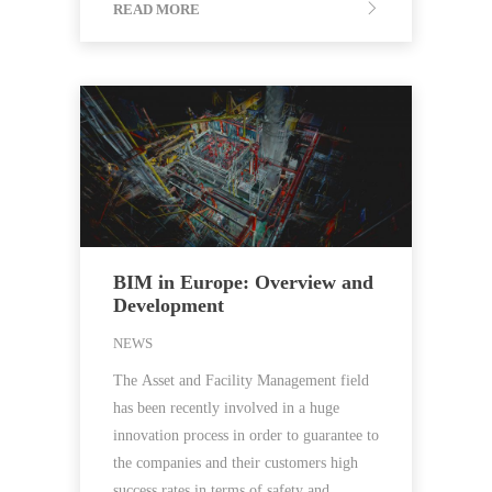
READ MORE
BIM in Europe: Overview and
Development
NEWS
The Asset and Facility Management field
has been recently involved in a huge
innovation process in order to guarantee to
the companies and their customers high
success rates in terms of safety and