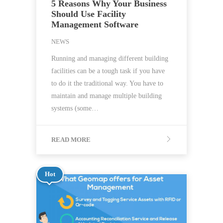
5 Reasons Why Your Business
Should Use Facility
Management Software
NEWS
Running and managing different building
facilities can be a tough task if you have
to do it the traditional way. You have to
maintain and manage multiple building
systems (some…
READ MORE
Hot