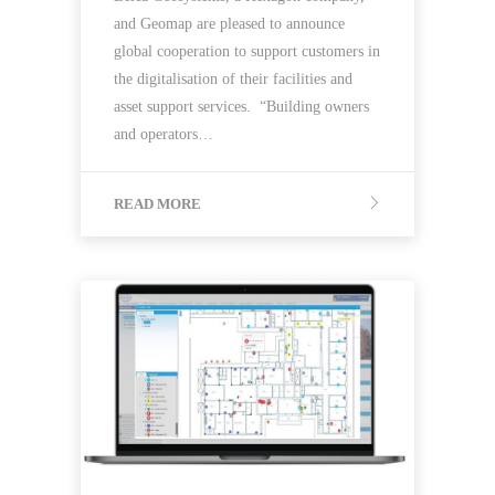
and Geomap are pleased to announce
global cooperation to support customers in
the digitalisation of their facilities and
asset support services. “Building owners
and operators…
READ MORE