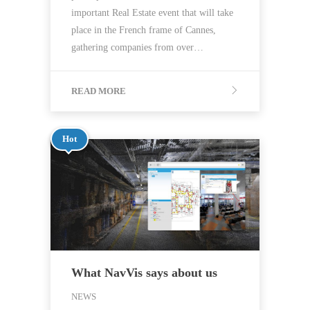
important Real Estate event that will take
place in the French frame of Cannes,
gathering companies from over…
READ MORE
Hot
What NavVis says about us
NEWS