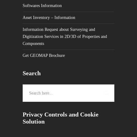
Softwares Information
Asset Inventory – Information
Information Request about Surveying and
Digitization Services in 2D/3D of Properties and
Components
Get GEOMAP Brochure
Search
Privacy Controls and Cookie
Solution