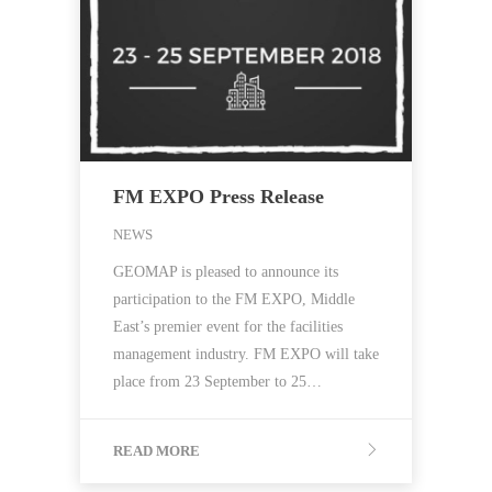
FM EXPO Press Release
NEWS
GEOMAP is pleased to announce its
participation to the FM EXPO, Middle
East’s premier event for the facilities
management industry. FM EXPO will take
place from 23 September to 25…
READ MORE