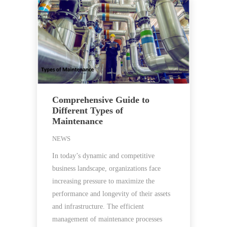
Comprehensive Guide to
Different Types of
Maintenance
NEWS
In today’s dynamic and competitive
business landscape, organizations face
increasing pressure to maximize the
performance and longevity of their assets
and infrastructure. The efficient
management of maintenance processes