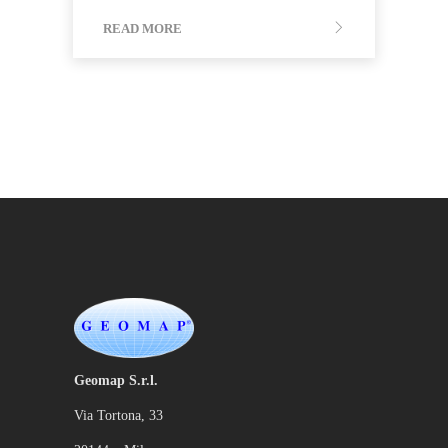
READ MORE
Geomap S.r.l.
Via Tortona, 33