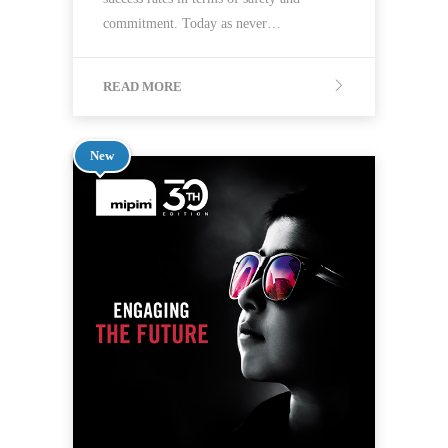
commitment. Today as never…
READ MORE
New