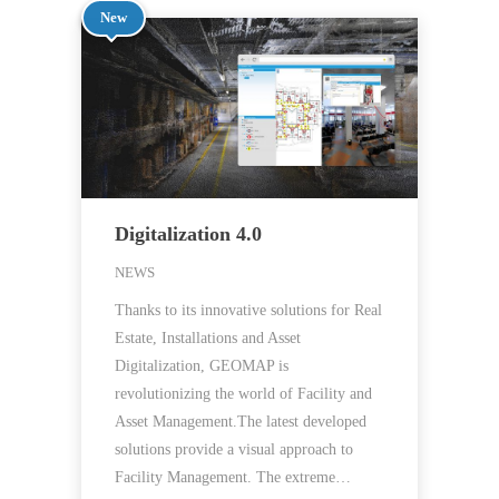
New
Digitalization 4.0
NEWS
Thanks to its innovative solutions for Real
Estate, Installations and Asset
Digitalization, GEOMAP is
revolutionizing the world of Facility and
Asset Management.The latest developed
solutions provide a visual approach to
Facility Management. The extreme…