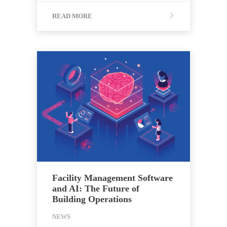
READ MORE
Facility Management Software
and AI: The Future of
Building Operations
NEWS