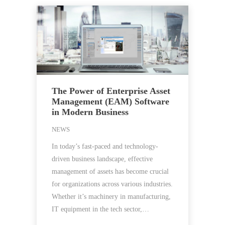
The Power of Enterprise Asset
Management (EAM) Software
in Modern Business
NEWS
In today’s fast-paced and technology-
driven business landscape, effective
management of assets has become crucial
for organizations across various industries.
Whether it’s machinery in manufacturing,
IT equipment in the tech sector,…