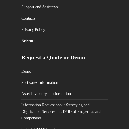
Support and Assistance
Contacts
Privacy Policy
Network
Request a Quote or Demo
Demo
Softwares Information
Asset Inventory – Information
Information Request about Surveying and
Digitization Services in 2D/3D of Properties and
Components