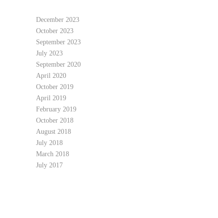
December 2023
October 2023
September 2023
July 2023
September 2020
April 2020
October 2019
April 2019
February 2019
October 2018
August 2018
July 2018
March 2018
July 2017