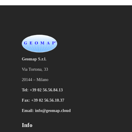
Geomap S.r.l.
Via Tortona, 33
20144 – Milano
Tel: +39 02 56.56.84.13
Fax: +39 02 56.56.10.37
Email: info@geomap.cloud
Info