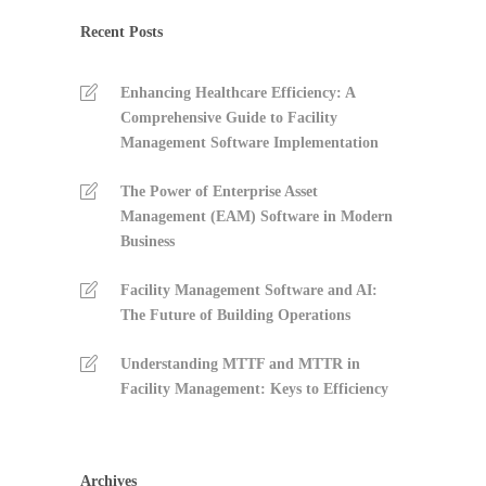
Recent Posts
Enhancing Healthcare Efficiency: A
Comprehensive Guide to Facility
Management Software Implementation
The Power of Enterprise Asset
Management (EAM) Software in Modern
Business
Facility Management Software and AI:
The Future of Building Operations
Understanding MTTF and MTTR in
Facility Management: Keys to Efficiency
Archives