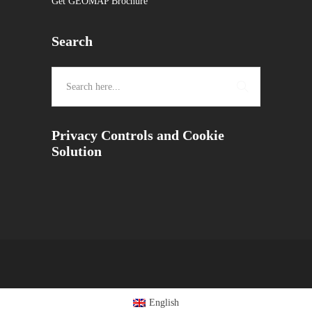
Get GEOMAP Brochure
Search
Privacy Controls and Cookie
Solution
English