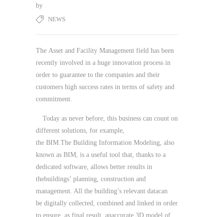
by
NEWS
The Asset and Facility Management field has been
recently involved in a huge innovation process in
order to guarantee to the companies and their
customers high success rates in terms of safety and
commitment.
Today as never before, this business can count on
different solutions, for example,
the BIM.The Building Information Modeling, also
known as BIM, is a useful tool that, thanks to a
dedicated software, allows better results in
thebuildings’ planning, construction and
management. All the building’s relevant datacan
be digitally collected, combined and linked in order
to ensure, as final result, anaccurate 3D model of