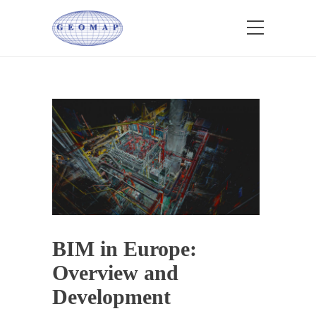
BIM in Europe:
Overview and
Development