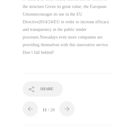
the structure.Given its great value, the European
Unionencourages its use in the EU
Directive2014/24/EU in order to increase efficacy
and transparency in the public tender
processes.Nowadays even more companies are
providing themselves with this innovative service.
Don’t fall behind!
SHARE
11
/ 20