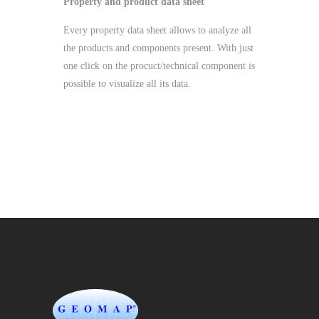
Property and product data sheet
Every property data sheet allows to analyze all
the products and components present. With just
one click on the procuct/technical component is
possible to visualize all its data.