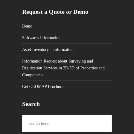
Request a Quote or Demo
Demo
Softwares Information
Asset Inventory – Information
Information Request about Surveying and
Digitization Services in 2D/3D of Properties and
Components
Get GEOMAP Brochure
Search