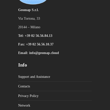
Geomap S.r.l.
Via Tortona, 33
20144 – Milano
Tel: +39 02 56.56.84.13
Fax: +39 02 56.56.10.37
Email: info@geomap.cloud
Info
Support and Assistance
Contacts
Privacy Policy
Network