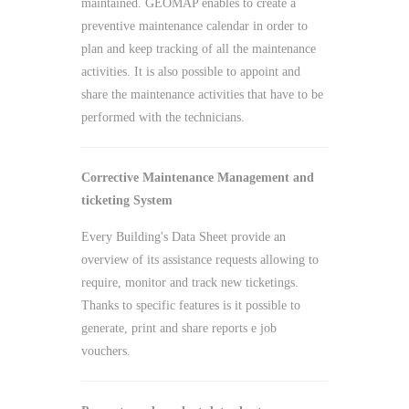
maintained. GEOMAP enables to create a
preventive maintenance calendar in order to
plan and keep tracking of all the maintenance
activities. It is also possible to appoint and
share the maintenance activities that have to be
performed with the technicians.
Corrective Maintenance Management and
ticketing System
Every Building's Data Sheet provide an
overview of its assistance requests allowing to
require, monitor and track new ticketings.
Thanks to specific features is it possible to
generate, print and share reports e job
vouchers.