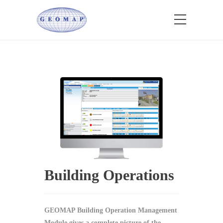
Building Operations
GEOMAP Building Operation Management
Module gives a complete picture of the