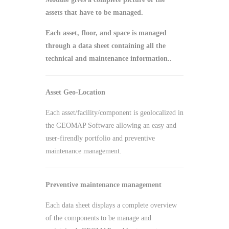
assets that have to be managed.
Each asset, floor, and space is managed
through a data sheet containing all the
technical and maintenance information..
Asset Geo-Location
Each asset/facility/component is geolocalized in
the GEOMAP Software allowing an easy and
user-firendly portfolio and preventive
maintenance management.
Preventive maintenance management
Each data sheet displays a complete overview
of the components to be manage and