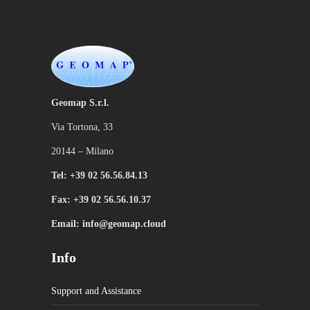
Geomap S.r.l.
Via Tortona, 33
20144 – Milano
Tel: +39 02 56.56.84.13
Fax: +39 02 56.56.10.37
Email: info@geomap.cloud
Info
Support and Assistance