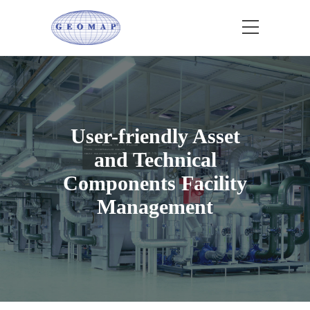
User-friendly Asset
and Technical
Components Facility
Management