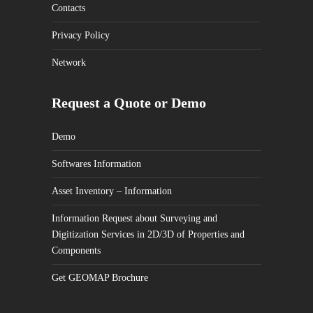
Contacts
Privacy Policy
Network
Request a Quote or Demo
Demo
Softwares Information
Asset Inventory – Information
Information Request about Surveying and
Digitization Services in 2D/3D of Properties and
Components
Get GEOMAP Brochure