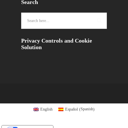
Search
Privacy Controls and Cookie
Solution
Spanish
English
Español
(
)