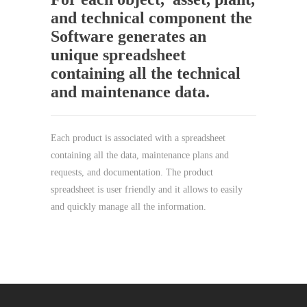
and technical component the
Software generates an
unique spreadsheet
containing all the technical
and maintenance data.
Each product is associated with a spreadsheet
containing all the data, maintenance plans and
requests, and documentation. The product
spreadsheet is user friendly and it allows to easily
and quickly manage all the information.