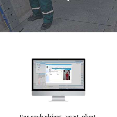
For each object, asset, plant,