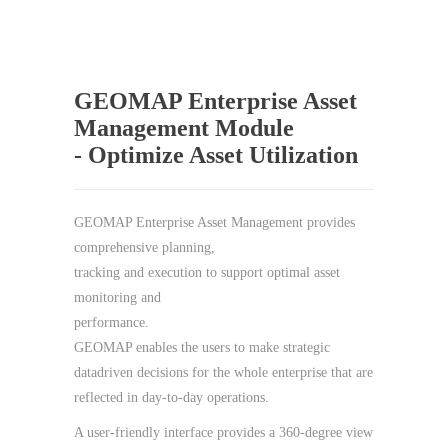
GEOMAP Enterprise Asset
Management Module
- Optimize Asset Utilization
GEOMAP Enterprise Asset Management provides
comprehensive planning,
tracking and execution to support optimal asset
monitoring and
performance.
GEOMAP enables the users to make strategic
datadriven decisions for the whole enterprise that are
reflected in day-to-day operations.
A user-friendly interface provides a 360-degree view