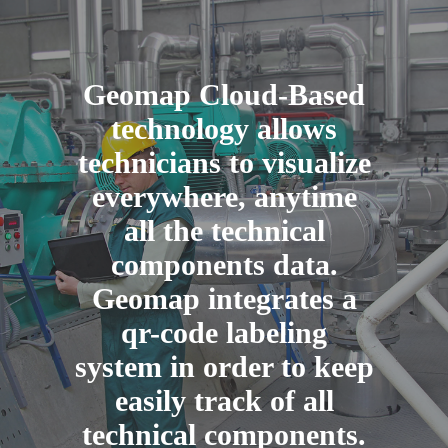
Geomap Cloud-Based
technology allows
technicians to visualize
everywhere, anytime
all the technical
components data.
Geomap integrates a
qr-code labeling
system in order to keep
easily track of all
technical components.