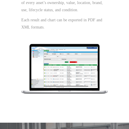
of every asset’s ownership, value, location, brand,
use, lifecycle status, and condition.
Each result and chart can be exported in PDF and
XML formats.