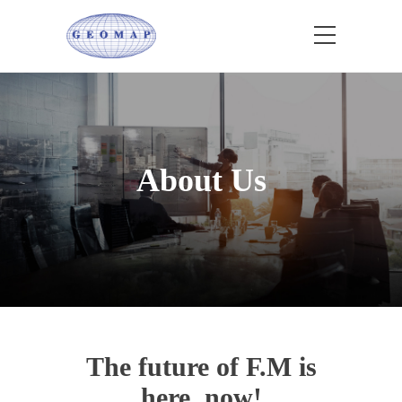
About Us
The future of F.M is
here, now!