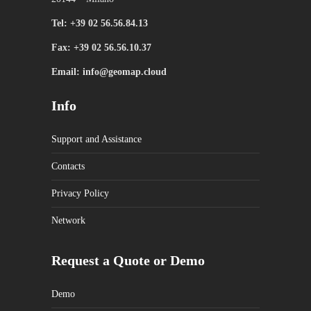
Tel: +39 02 56.56.84.13
Fax: +39 02 56.56.10.37
Email: info@geomap.cloud
Info
Support and Assistance
Contacts
Privacy Policy
Network
Request a Quote or Demo
Demo