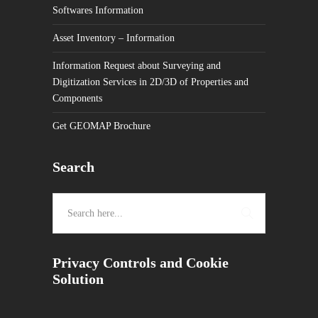
Softwares Information
Asset Inventory – Information
Information Request about Surveying and
Digitization Services in 2D/3D of Properties and
Components
Get GEOMAP Brochure
Search
Privacy Controls and Cookie
Solution