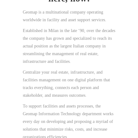
Geomap is a multinational company operating
worldwide in facility and asset support services.
Established in Milan in the late ‘90, over the decades
the company has grown and specialized to reach its
actual position as the largest Italian company in
streamlining the management of real estate,
infrastructure and facilities.
Centralize your real estate, infrastructure, and
facilities management on one digital platform that
tracks everything, connects each person and
stakeholder, and measures outcomes.
To support facilities and assets processes, the
Geomap Information Technology department works
every day on developing and proposing a myriad of
solutions that minimize risks, costs, and increase
organizations efficiencies.