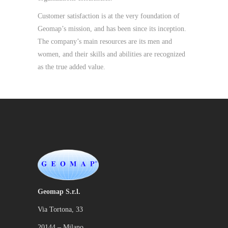
Customer satisfaction is at the very foundation of
Geomap’s mission, and has been since its inception.
The company’s main resources are its men and
women, and their skills and abilities are recognized
as the true added value.
Geomap S.r.l.
Via Tortona, 33
20144 – Milano