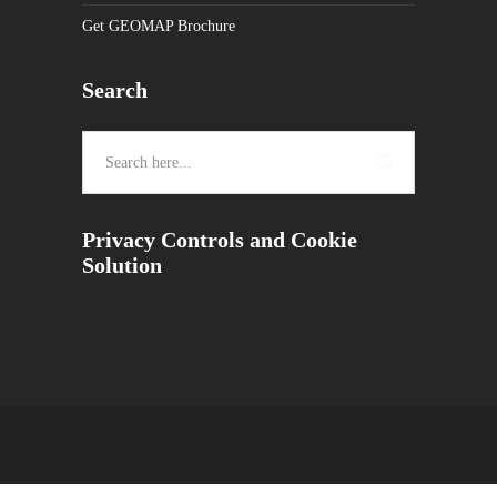
Get GEOMAP Brochure
Search
Privacy Controls and Cookie
Solution