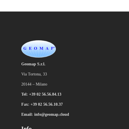
Geomap S.r.l.
Via Tortona, 33
20144 – Milano
Tel: +39 02 56.56.84.13
Fax: +39 02 56.56.10.37
Email: info@geomap.cloud
Info