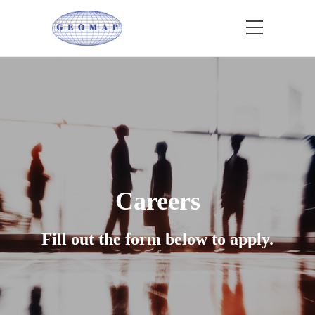
Careers
Fill out the form below to apply.