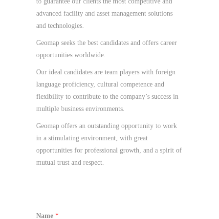
to guarantee our clients the most competitive and
advanced facility and asset management solutions
and technologies.
Geomap seeks the best candidates and offers career
opportunities worldwide.
Our ideal candidates are team players with foreign
language proficiency, cultural competence and
flexibility to contribute to the company’s success in
multiple business environments.
Geomap offers an outstanding opportunity to work
in a stimulating environment, with great
opportunities for professional growth, and a spirit of
mutual trust and respect.
Name
*