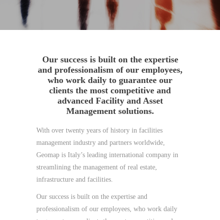
Our success is built on the expertise
and professionalism of our employees,
who work daily to guarantee our
clients the most competitive and
advanced Facility and Asset
Management solutions.
With over twenty years of history in facilities
management industry and partners worldwide,
Geomap is Italy’s leading international company in
streamlining the management of real estate,
infrastructure and facilities.
Our success is built on the expertise and
professionalism of our employees, who work daily