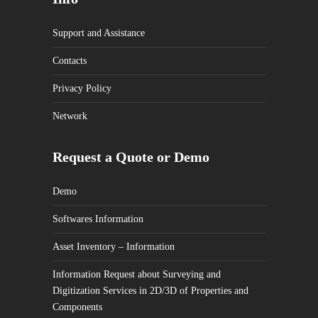
Support and Assistance
Contacts
Privacy Policy
Network
Request a Quote or Demo
Demo
Softwares Information
Asset Inventory – Information
Information Request about Surveying and
Digitization Services in 2D/3D of Properties and
Components