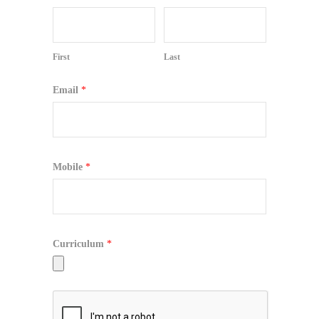
First
Last
Email
*
Mobile
*
Curriculum
*