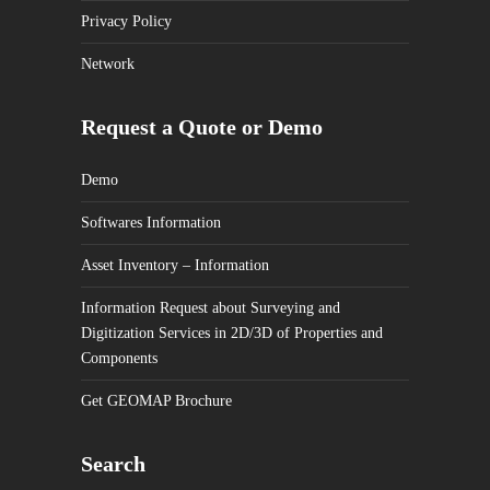
Privacy Policy
Network
Request a Quote or Demo
Demo
Softwares Information
Asset Inventory – Information
Information Request about Surveying and
Digitization Services in 2D/3D of Properties and
Components
Get GEOMAP Brochure
Search