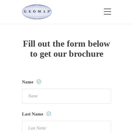
Fill out the form below
to get our brochure
Name
Last Name