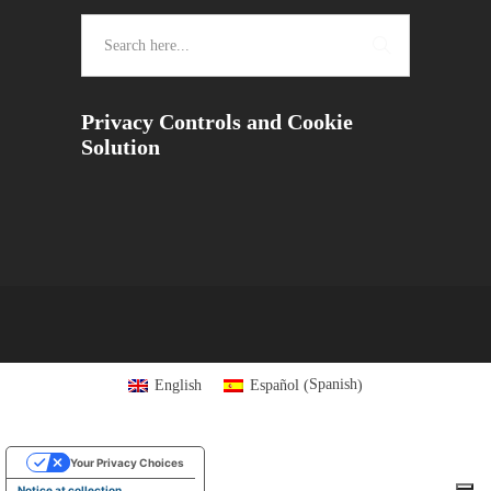
Privacy Controls and Cookie
Solution
Spanish
English
Español
(
)
Your Privacy Choices
Notice at collection