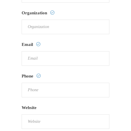
Organization
Email
Phone
Website