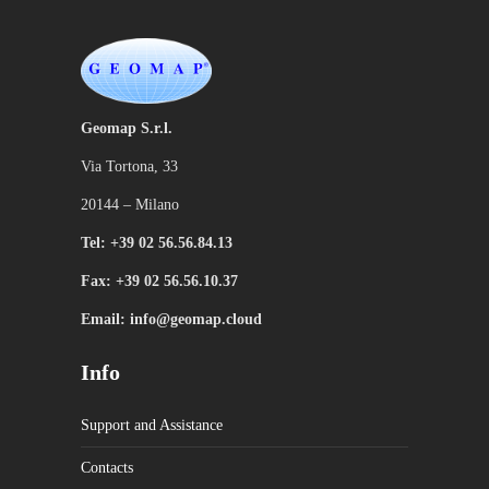
Geomap S.r.l.
Via Tortona, 33
20144 – Milano
Tel: +39 02 56.56.84.13
Fax: +39 02 56.56.10.37
Email: info@geomap.cloud
Info
Support and Assistance
Contacts