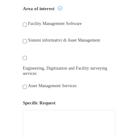
Area of interest
Facility Management Software
Sistemi informativi di Asset Management
Engineering, Digitization and Facility surveying
services
Asset Management Services
Specific Request