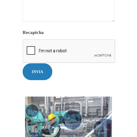
Recaptcha