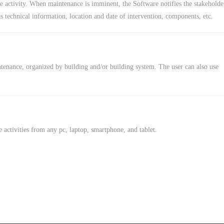
 activity. When maintenance is imminent, the Software notifies the stakeholde
s technical information, location and date of intervention, components, etc.
ntenance, organized by building and/or building system. The user can also use
activities from any pc, laptop, smartphone, and tablet.