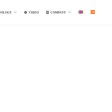
NOLOGY
VIDEO
COMPANY