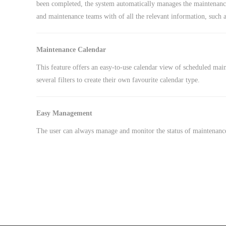
been completed, the system automatically manages the maintenance
and maintenance teams with of all the relevant information, such a
Maintenance Calendar
This feature offers an easy-to-use calendar view of scheduled mai
several filters to create their own favourite calendar type.
Easy Management
The user can always manage and monitor the status of maintenance 