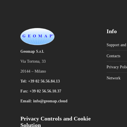
Info
Support and 
Geomap S.r.l.
Contacts
Via Tortona, 33
Privacy Poli
20144 – Milano
Network
Tel: +39 02 56.56.84.13
Fax: +39 02 56.56.10.37
Email: info@geomap.cloud
Privacy Controls and Cookie
Solution