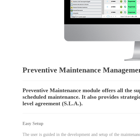
Preventive Maintenance Manageme
Preventive Maintenance module offers all the s
scheduled maintenance. It also provides strateg
level agreement (S.L.A.).
Easy Setup
The user is guided in the development and setup of the maintenance