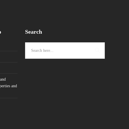
o
Search
 and
perties and