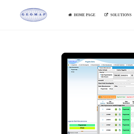
HOME PAGE
SOLUTIONS