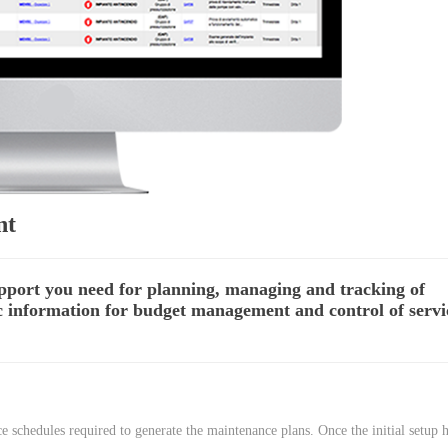
nt
upport you need for planning, managing and tracking of
ic information for budget management and control of servi
 schedules required to generate the maintenance plans. Once the initial setup 