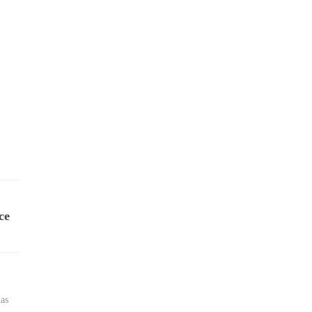
ce
has