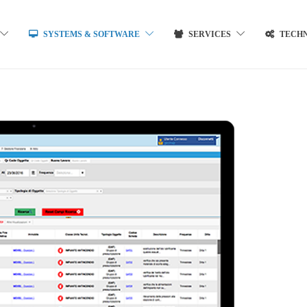
SYSTEMS & SOFTWARE
SERVICES
TECH