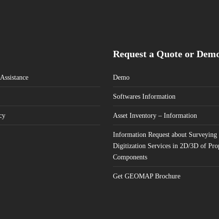
Request a Quote or Dem
Assistance
Demo
Softwares Information
cy
Asset Inventory – Information
Information Request about Surveying
Digitization Services in 2D/3D of Pro
Components
Get GEOMAP Brochure