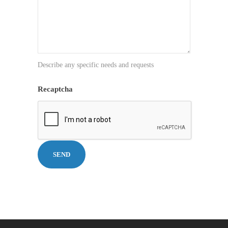
Describe any specific needs and requests
Recaptcha