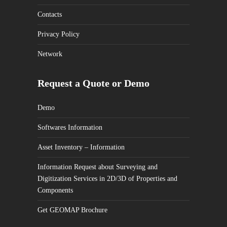
Contacts
Privacy Policy
Network
Request a Quote or Demo
Demo
Softwares Information
Asset Inventory – Information
Information Request about Surveying and
Digitization Services in 2D/3D of Properties and
Components
Get GEOMAP Brochure