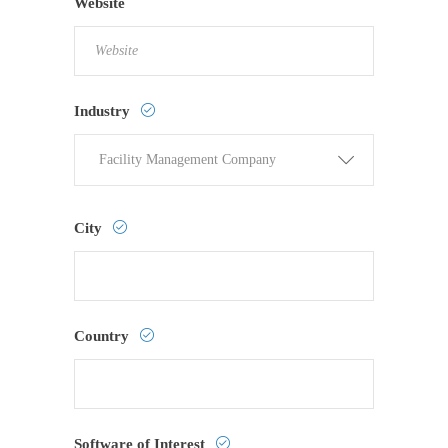
Website
Industry
Facility Management Company
City
Country
Software of Interest