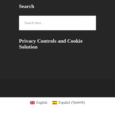
Search
Privacy Controls and Cookie
Solution
Spanish
English
Español
(
)