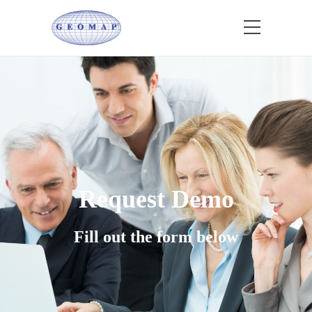
Request Demo
Fill out the form below