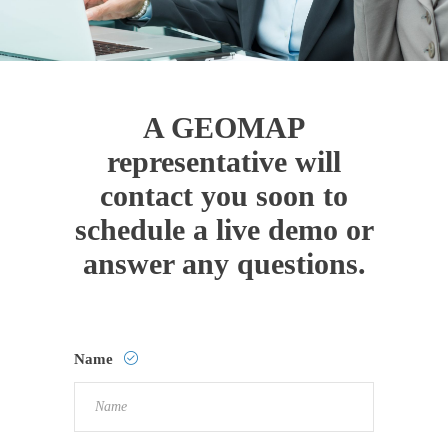
A GEOMAP
representative will
contact you soon to
schedule a live demo or
answer any questions.
Name