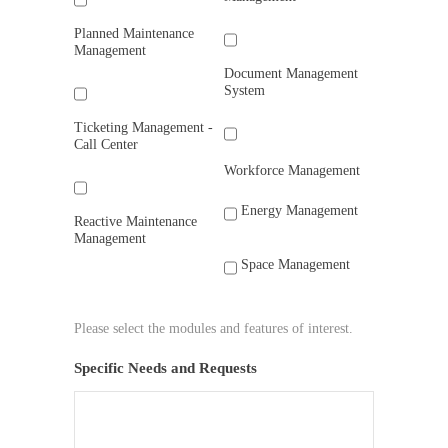
Planned Maintenance
Management
Document Management
System
Ticketing Management -
Call Center
Workforce Management
Energy Management
Reactive Maintenance
Management
Space Management
Please select the modules and features of interest.
Specific Needs and Requests