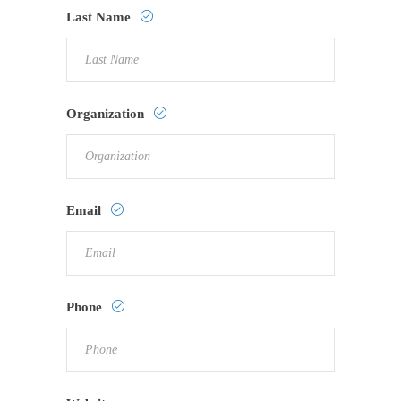
Last Name
Organization
Email
Phone