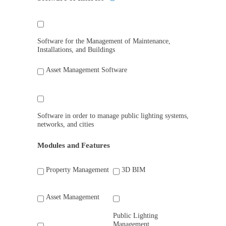
Software for the Management of Maintenance,
Installations, and Buildings
Asset Management Software
Software in order to manage public lighting systems,
networks, and cities
Modules and Features
Property Management
3D BIM
Asset Management
Public Lighting
Management