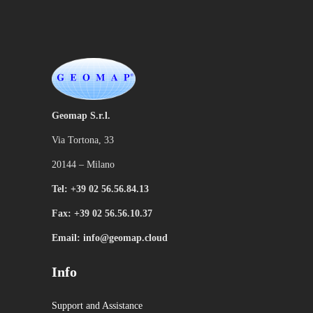
Geomap S.r.l.
Via Tortona, 33
20144 – Milano
Tel: +39 02 56.56.84.13
Fax: +39 02 56.56.10.37
Email: info@geomap.cloud
Info
Support and Assistance