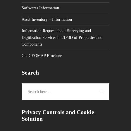
Softwares Information
Asset Inventory – Information
Information Request about Surveying and
Digitization Services in 2D/3D of Properties and
Components
Get GEOMAP Brochure
Search
Privacy Controls and Cookie
Solution