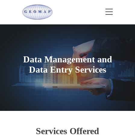
Data Management and
Data Entry Services
Services Offered