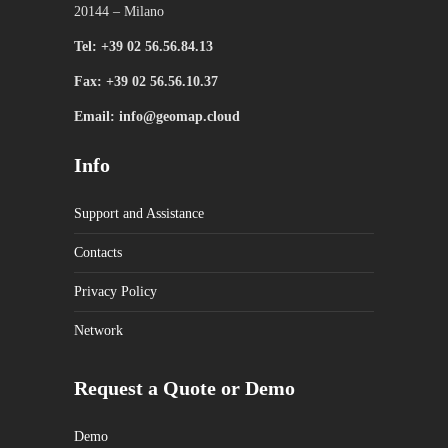
20144 – Milano
Tel: +39 02 56.56.84.13
Fax: +39 02 56.56.10.37
Email: info@geomap.cloud
Info
Support and Assistance
Contacts
Privacy Policy
Network
Request a Quote or Demo
Demo