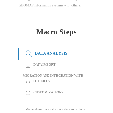
GEOMAP information systems with others.
Macro Steps
DATA ANALYSIS
DATA IMPORT
MIGRATION AND INTEGRATION WITH
OTHER I.S.
CUSTOMIZATIONS
We analyse our customers' data in order to