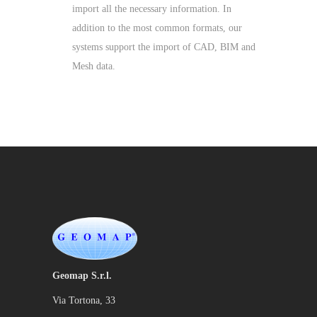
import all the necessary information. In
addition to the most common formats, our
systems support the import of CAD, BIM and
Mesh data.
Geomap S.r.l.
Via Tortona, 33