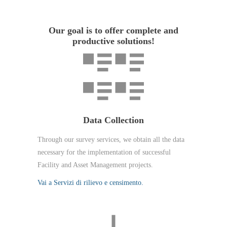
Our goal is to offer complete and
productive solutions!
Data Collection
Through our survey services, we obtain all the data
necessary for the implementation of successful
Facility and Asset Management projects.
Vai a Servizi di rilievo e censimento.