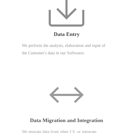
Data Entry
We perform the analysis, elaboration and input of
the Customer's data in our Softwares.
Data Migration and Integration
We migrate data from other I.S. or integrate