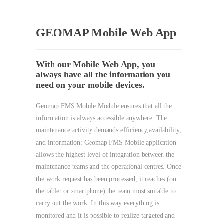
GEOMAP Mobile Web App
With our Mobile Web App, you
always have all the information you
need on your mobile devices.
Geomap FMS Mobile Module ensures that all the
information is always accessible anywhere. The
maintenance activity demands efficiency,availability,
and information: Geomap FMS Mobile application
allows the highest level of integration between the
maintenance teams and the operational centres. Once
the work request has been processed, it reaches (on
the tablet or smartphone) the team most suitable to
carry out the work. In this way everything is
monitored and it is possible to realize targeted and