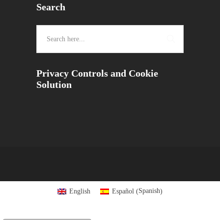
Search
Privacy Controls and Cookie
Solution
Spanish
English
Español
(
)