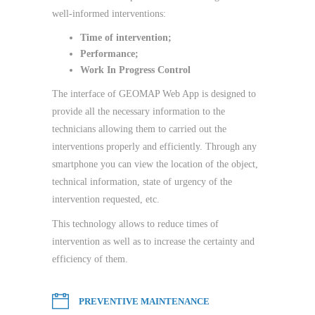
well-informed interventions:
Time of intervention;
Performance;
Work In Progress Control
The interface of GEOMAP Web App is designed to
provide all the necessary information to the
technicians allowing them to carried out the
interventions properly and efficiently. Through any
smartphone you can view the location of the object,
technical information, state of urgency of the
intervention requested, etc.
This technology allows to reduce times of
intervention as well as to increase the certainty and
efficiency of them.
PREVENTIVE MAINTENANCE