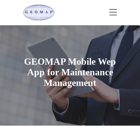
GEOMAP Mobile Wep
App for Maintenance
Management