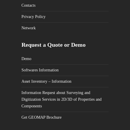
Contacts
Privacy Policy
Network
Request a Quote or Demo
Demo
Softwares Information
Asset Inventory – Information
Information Request about Surveying and
Digitization Services in 2D/3D of Properties and
Components
Get GEOMAP Brochure