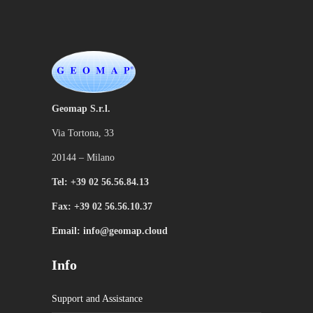
Geomap S.r.l.
Via Tortona, 33
20144 – Milano
Tel: +39 02 56.56.84.13
Fax: +39 02 56.56.10.37
Email: info@geomap.cloud
Info
Support and Assistance