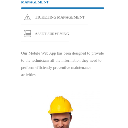
MANAGEMENT
TICKETING MANAGEMENT
ASSET SURVEYING
Our Mobile Web App has been designed to provide
to the technicians all the information they need to
perform efficiently preventive maintenance
activities.