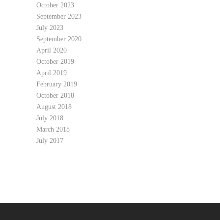
October 2023
September 2023
July 2023
September 2020
April 2020
October 2019
April 2019
February 2019
October 2018
August 2018
July 2018
March 2018
July 2017