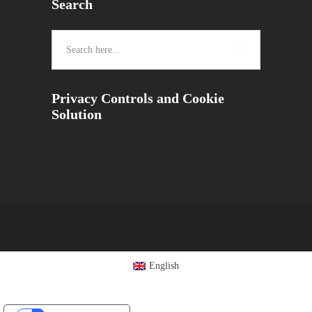
Search
Privacy Controls and Cookie
Solution
English