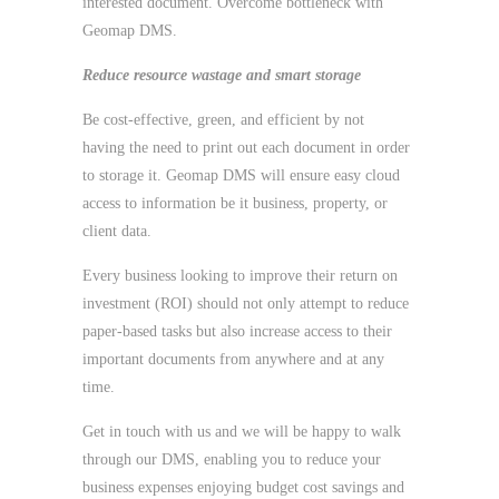
interested document. Overcome bottleneck with
Geomap DMS.
Reduce resource wastage and smart storage
Be cost-effective, green, and efficient by not
having the need to print out each document in order
to storage it. Geomap DMS will ensure easy cloud
access to information be it business, property, or
client data.
Every business looking to improve their return on
investment (ROI) should not only attempt to reduce
paper-based tasks but also increase access to their
important documents from anywhere and at any
time.
Get in touch with us and we will be happy to walk
through our DMS, enabling you to reduce your
business expenses enjoying budget cost savings and