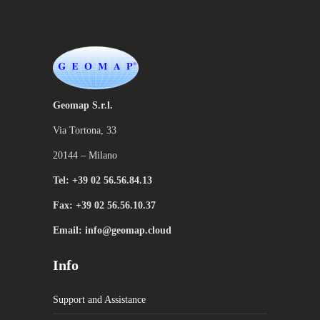
Geomap S.r.l.
Via Tortona, 33
20144 – Milano
Tel: +39 02 56.56.84.13
Fax: +39 02 56.56.10.37
Email: info@geomap.cloud
Info
Support and Assistance