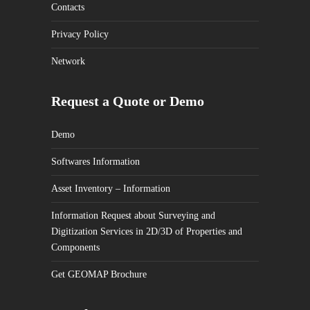
Contacts
Privacy Policy
Network
Request a Quote or Demo
Demo
Softwares Information
Asset Inventory – Information
Information Request about Surveying and
Digitization Services in 2D/3D of Properties and
Components
Get GEOMAP Brochure