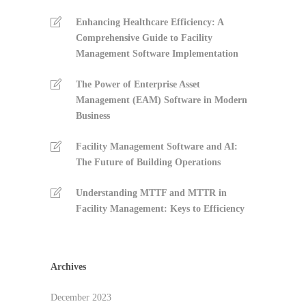
Enhancing Healthcare Efficiency: A
Comprehensive Guide to Facility
Management Software Implementation
The Power of Enterprise Asset
Management (EAM) Software in Modern
Business
Facility Management Software and AI:
The Future of Building Operations
Understanding MTTF and MTTR in
Facility Management: Keys to Efficiency
Archives
December 2023