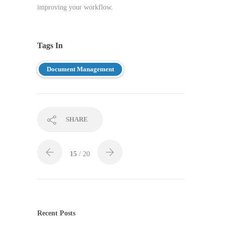
improving your workflow.
Tags In
Document Management
SHARE
15
/ 20
Recent Posts