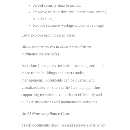
Avoid security data breaches;
Improve relationship and interactions among
stakeholders;
Reduce resource wastage and smart storage.
Let’s explore each point in detail:
Allow remote access to documents during
maintenance activities
Associate floor plans, technical manuals, and much
more to the buildings and assets under
management. Documents can be queried and
visualized also on-site via the Geomap app, thus
supporting technicians to perform efficiently and
quicker inspections and maintenance activities.
Avoid Non-compliance Costs
Track documents deadlines and receive alerts when