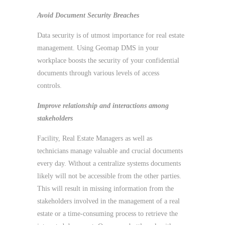
Avoid Document Security Breaches
Data security is of utmost importance for real estate
management. Using Geomap DMS in your
workplace boosts the security of your confidential
documents through various levels of access
controls.
Improve relationship and interactions among
stakeholders
Facility, Real Estate Managers as well as
technicians manage valuable and crucial documents
every day. Without a centralize systems documents
likely will not be accessible from the other parties.
This will result in missing information from the
stakeholders involved in the management of a real
estate or a time-consuming process to retrieve the