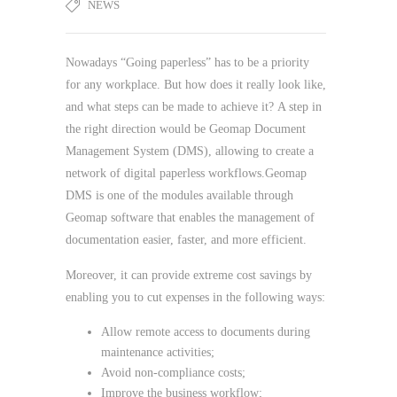
NEWS
Nowadays “Going paperless” has to be a priority
for any workplace. But how does it really look like,
and what steps can be made to achieve it?
A step in
the right direction would be Geomap Document
Management System (DMS), allowing to create a
network of digital paperless workflows.Geomap
DMS is one of the modules available through
Geomap software that enables the management of
documentation easier, faster, and more efficient.
Moreover, it can provide extreme cost savings by
enabling you to cut expenses in the following ways:
Allow remote access to documents during
maintenance activities;
Avoid non-compliance costs;
Improve the business workflow;