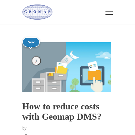
New
How to reduce costs
with Geomap DMS?
by