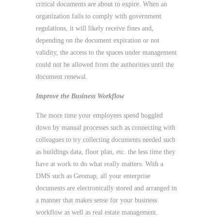
critical documents are about to expire. When an
organization fails to comply with government
regulations, it will likely receive fines and,
depending on the document expiration or not
validity, the access to the spaces under management
could not be allowed from the authorities until the
document renewal.
Improve the Business Workflow
The more time your employees spend boggled
down by manual processes such as connecting with
colleagues to try collecting documents needed such
as buildings data, floor plan, etc. the less time they
have at work to do what really matters. With a
DMS such as Geomap, all your enterprise
documents are electronically stored and arranged in
a manner that makes sense for your business
workflow as well as real estate management.