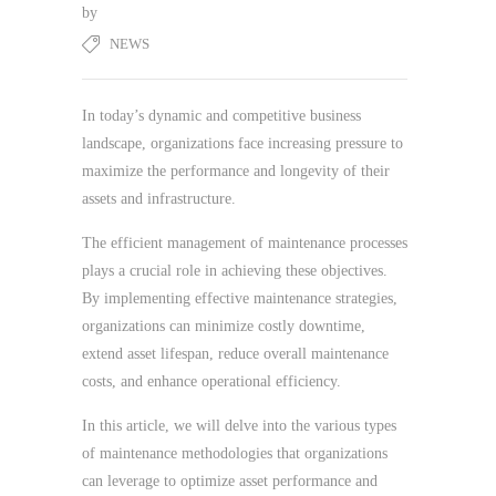
by
NEWS
In today’s dynamic and competitive business
landscape, organizations face increasing pressure to
maximize the performance and longevity of their
assets and infrastructure.
The efficient management of maintenance processes
plays a crucial role in achieving these objectives.
By implementing effective maintenance strategies,
organizations can minimize costly downtime,
extend asset lifespan, reduce overall maintenance
costs, and enhance operational efficiency.
In this article, we will delve into the various types
of maintenance methodologies that organizations
can leverage to optimize asset performance and