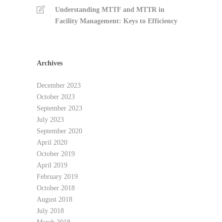
Understanding MTTF and MTTR in
Facility Management: Keys to Efficiency
Archives
December 2023
October 2023
September 2023
July 2023
September 2020
April 2020
October 2019
April 2019
February 2019
October 2018
August 2018
July 2018