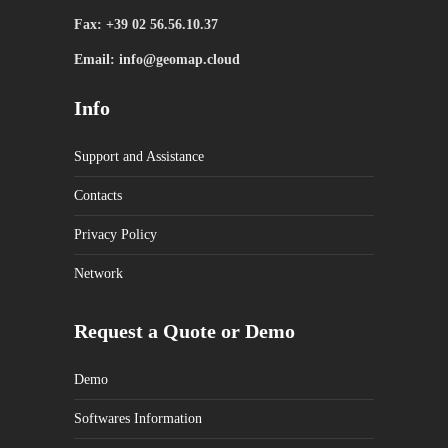
Fax: +39 02 56.56.10.37
Email: info@geomap.cloud
Info
Support and Assistance
Contacts
Privacy Policy
Network
Request a Quote or Demo
Demo
Softwares Information