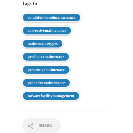
Tags In
condition-basedmaintenance
correctivemaintenance
maintenancetypes
predictivemaintenane
preventivemaintenace
proactivemaintenance
sofwarefacilitymanagement
SHARE