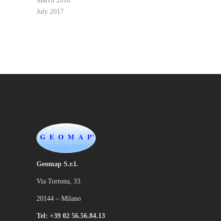
March 2018
July 2017
Geomap S.r.l.
Via Tortona, 33
20144 – Milano
Tel: +39 02 56.56.84.13