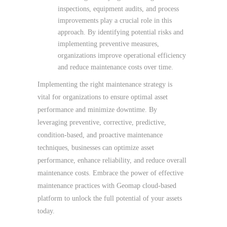
inspections, equipment audits, and process
improvements play a crucial role in this
approach. By identifying potential risks and
implementing preventive measures,
organizations improve operational efficiency
and reduce maintenance costs over time.
Implementing the right maintenance strategy is
vital for organizations to ensure optimal asset
performance and minimize downtime. By
leveraging preventive, corrective, predictive,
condition-based, and proactive maintenance
techniques, businesses can optimize asset
performance, enhance reliability, and reduce overall
maintenance costs. Embrace the power of effective
maintenance practices with Geomap cloud-based
platform to unlock the full potential of your assets
today.