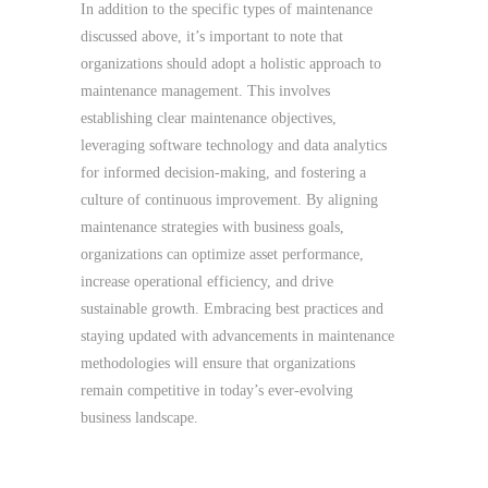
In addition to the specific types of maintenance
discussed above, it’s important to note that
organizations should adopt a holistic approach to
maintenance management. This involves
establishing clear maintenance objectives,
leveraging software technology and data analytics
for informed decision-making, and fostering a
culture of continuous improvement. By aligning
maintenance strategies with business goals,
organizations can optimize asset performance,
increase operational efficiency, and drive
sustainable growth. Embracing best practices and
staying updated with advancements in maintenance
methodologies will ensure that organizations
remain competitive in today’s ever-evolving
business landscape.