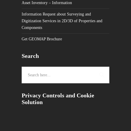
Asset Inventory – Information
Information Request about Surveying and
Digitization Services in 2D/3D of Properties and
Components
Get GEOMAP Brochure
Search
Privacy Controls and Cookie
Solution