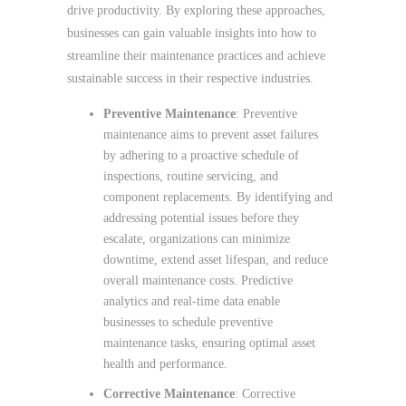
drive productivity. By exploring these approaches,
businesses can gain valuable insights into how to
streamline their maintenance practices and achieve
sustainable success in their respective industries.
Preventive Maintenance
: Preventive
maintenance aims to prevent asset failures
by adhering to a proactive schedule of
inspections, routine servicing, and
component replacements. By identifying and
addressing potential issues before they
escalate, organizations can minimize
downtime, extend asset lifespan, and reduce
overall maintenance costs. Predictive
analytics and real-time data enable
businesses to schedule preventive
maintenance tasks, ensuring optimal asset
health and performance.
Corrective Maintenance
: Corrective