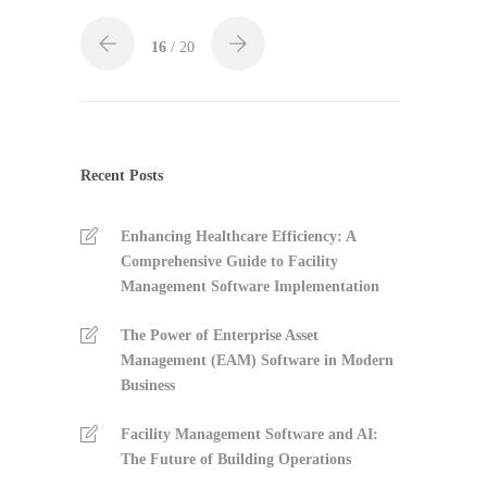
16
/ 20
Recent Posts
Enhancing Healthcare Efficiency: A
Comprehensive Guide to Facility
Management Software Implementation
The Power of Enterprise Asset
Management (EAM) Software in Modern
Business
Facility Management Software and AI:
The Future of Building Operations