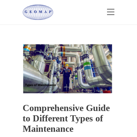
Comprehensive Guide
to Different Types of
Maintenance