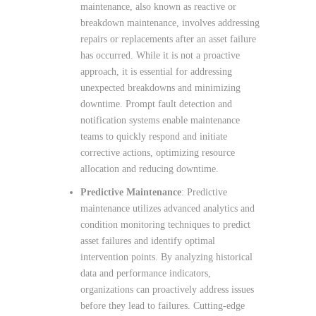
maintenance, also known as reactive or
breakdown maintenance, involves addressing
repairs or replacements after an asset failure
has occurred. While it is not a proactive
approach, it is essential for addressing
unexpected breakdowns and minimizing
downtime. Prompt fault detection and
notification systems enable maintenance
teams to quickly respond and initiate
corrective actions, optimizing resource
allocation and reducing downtime.
Predictive Maintenance
: Predictive
maintenance utilizes advanced analytics and
condition monitoring techniques to predict
asset failures and identify optimal
intervention points. By analyzing historical
data and performance indicators,
organizations can proactively address issues
before they lead to failures. Cutting-edge