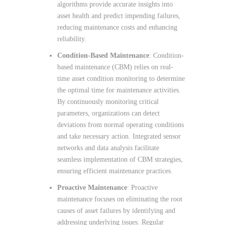
algorithms provide accurate insights into
asset health and predict impending failures,
reducing maintenance costs and enhancing
reliability.
Condition-Based Maintenance
: Condition-
based maintenance (CBM) relies on real-
time asset condition monitoring to determine
the optimal time for maintenance activities.
By continuously monitoring critical
parameters, organizations can detect
deviations from normal operating conditions
and take necessary action. Integrated sensor
networks and data analysis facilitate
seamless implementation of CBM strategies,
ensuring efficient maintenance practices.
Proactive Maintenance
: Proactive
maintenance focuses on eliminating the root
causes of asset failures by identifying and
addressing underlying issues. Regular