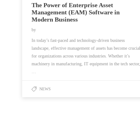
The Power of Enterprise Asset
Management (EAM) Software in
Modern Business
by
In today’s fast-paced and technology-driven business
landscape, effective management of assets has become crucia
for organizations across various industries. Whether it’s
machinery in manufacturing, IT equipment in the tech sector
…
NEWS