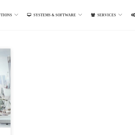
UTIONS
SYSTEMS & SOFTWARE
SERVICES