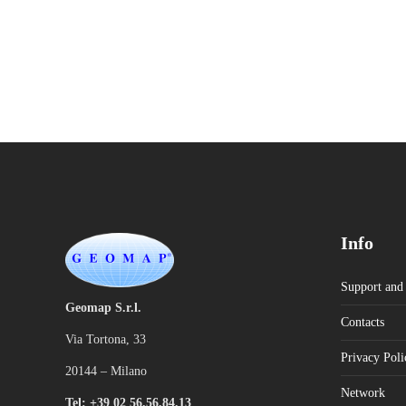
Info
Support and 
Geomap S.r.l.
Contacts
Via Tortona, 33
Privacy Poli
20144 – Milano
Network
Tel: +39 02 56.56.84.13