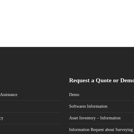
Request a Quote or Dem
Assistance
Demo
Softwares Information
cy
Asset Inventory – Information
Information Request about Surveying