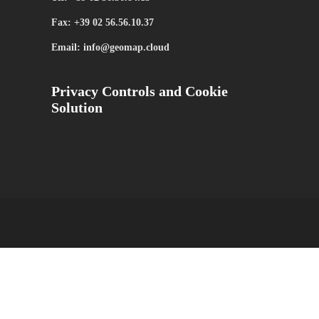
Fax: +39 02 56.56.10.37
Email: info@geomap.cloud
Privacy Controls and Cookie
Solution