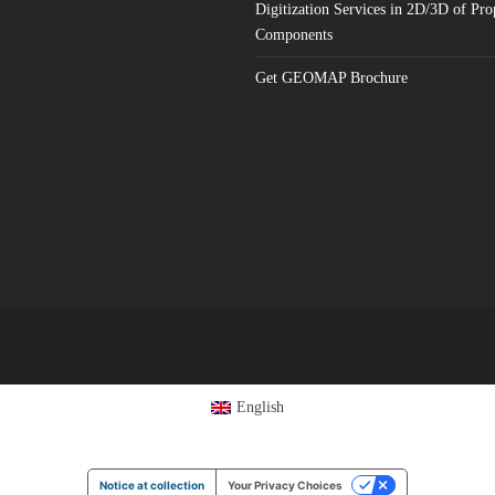
Digitization Services in 2D/3D of Pro
Components
Get GEOMAP Brochure
English
Notice at collection
Your Privacy Choices