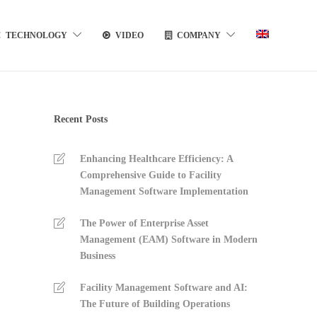
TECHNOLOGY
VIDEO
COMPANY
Recent Posts
Enhancing Healthcare Efficiency: A
Comprehensive Guide to Facility
Management Software Implementation
The Power of Enterprise Asset
Management (EAM) Software in Modern
Business
Facility Management Software and AI:
The Future of Building Operations