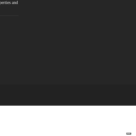
perties and