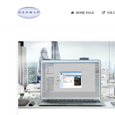
HOME PAGE
SOL