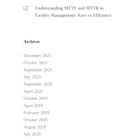
Understanding MTTF and MTTR in
Facility Management: Keys to Efficiency
Archives
December 2023
October 2023
September 2023
July 2023
September 2020
April 2020
October 2019
April 2019
February 2019
October 2018
August 2018
July 2018