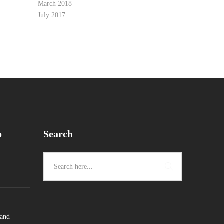
March 2018
July 2017
o
Search
 and